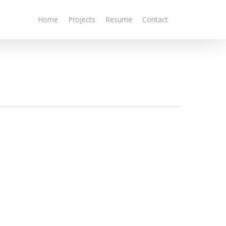
Home
Projects
Resume
Contact