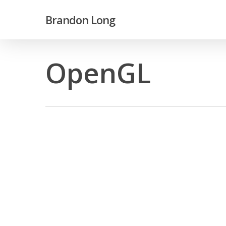
Skip
Brandon Long
to
main
content
OpenGL