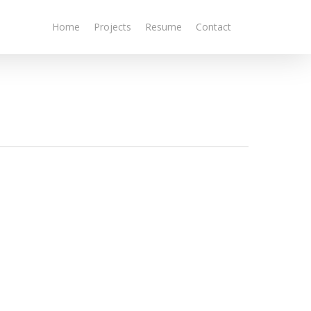
Home
Projects
Resume
Contact